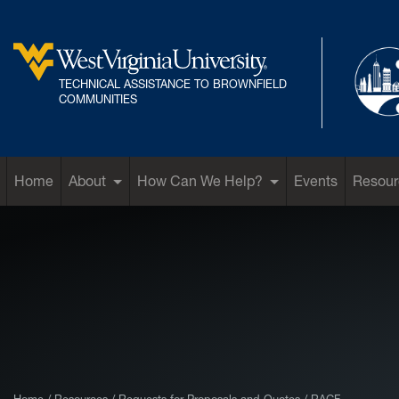
Skip to main content
TECHNICAL ASSISTANCE TO BROWNFIELD
West Virginia University
COMMUNITIES
Home
About
How Can We Help?
Events
Resour