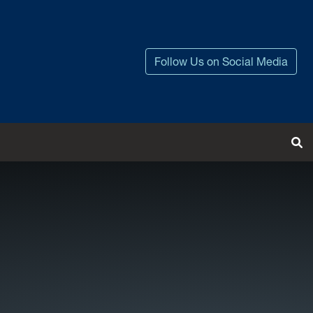
Follow Us on Social Media
Tog