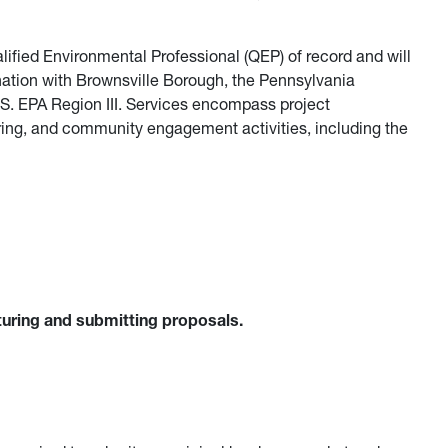
ified Environmental Professional (QEP) of record and will
ination with Brownsville Borough, the Pennsylvania
S. EPA Region III. Services encompass project
ng, and community engagement activities, including the
turing and submitting proposals.