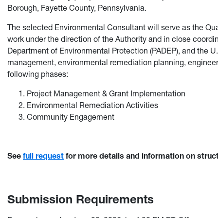
Borough, Fayette County, Pennsylvania.
The selected Environmental Consultant will serve as the Qual
work under the direction of the Authority and in close coord
Department of Environmental Protection (PADEP), and the U.
management, environmental remediation planning, engineeri
following phases:
Project Management & Grant Implementation
Environmental Remediation Activities
Community Engagement
See
full request
for more details and information on struc
Submission Requirements