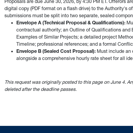
Proposals are due June 30, 2026, by 4:30 PM ET. Offerors ar
digital copy (PDF format on a flash drive) to the Authority's
submissions must be split into two separate, sealed compon
Envelope A (Technical Proposal & Qualifications):
Mus
contractual authority; an Outline of Qualifications and 
Examples of Similar Projects; a detailed project Meth
Timeline; professional references; and a formal Conflict
Envelope B (Sealed Cost Proposal):
Must include an 
alongside a comprehensive hourly rate sheet for all ide
This request was originally posted to this page on June 4. An
deleted after the deadline passes.