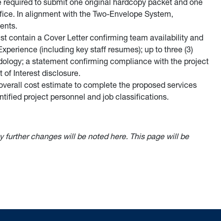
e required to submit one original hardcopy packet and one
 office. In alignment with the Two-Envelope System,
ents.
t contain a Cover Letter confirming team availability and
Experience (including key staff resumes); up to three (3)
odology; a statement confirming compliance with the project
 of Interest disclosure.
overall cost estimate to complete the proposed services
ntified project personnel and job classifications.
y further changes will be noted here. This page will be