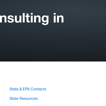
sulting in
State & EPA Contacts
State Resources