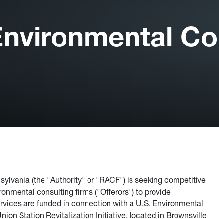
nvironmental Con
ylvania (the "Authority" or "RACF") is seeking competitive
ronmental consulting firms ("Offerors") to provide
vices are funded in connection with a U.S. Environmental
on Station Revitalization Initiative, located in Brownsville