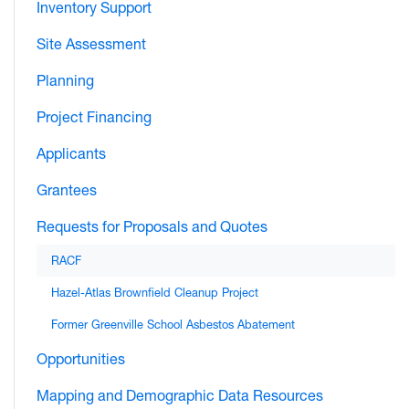
Inventory Support
Site Assessment
Planning
Project Financing
Applicants
Grantees
Requests for Proposals and Quotes
RACF
Hazel-Atlas Brownfield Cleanup Project
Former Greenville School Asbestos Abatement
Opportunities
Mapping and Demographic Data Resources