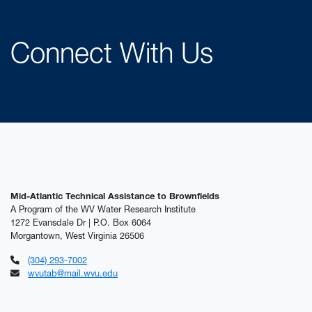
Connect With Us
Mid-Atlantic Technical Assistance to Brownfields
A Program of the WV Water Research Institute
1272 Evansdale Dr | P.O. Box 6064
Morgantown, West Virginia 26506
(304) 293-7002
wvutab@mail.wvu.edu