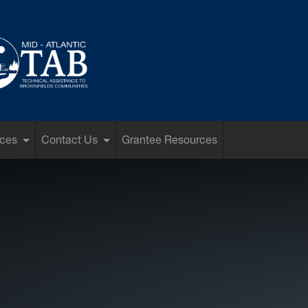
ces
Contact Us
Grantee Resources