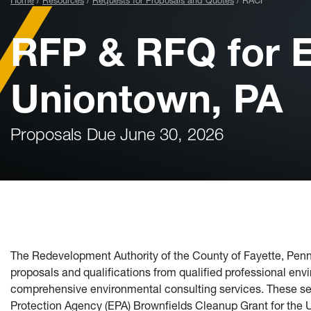
Home
Resources
Requests for Proposals and Quotes
RACF
RFP & RFQ for E
Uniontown, PA
Proposals Due June 30, 2026
The Redevelopment Authority of the County of Fayette, Penns
proposals and qualifications from qualified professional envi
comprehensive environmental consulting services. These ser
Protection Agency (EPA) Brownfields Cleanup Grant for the Uni