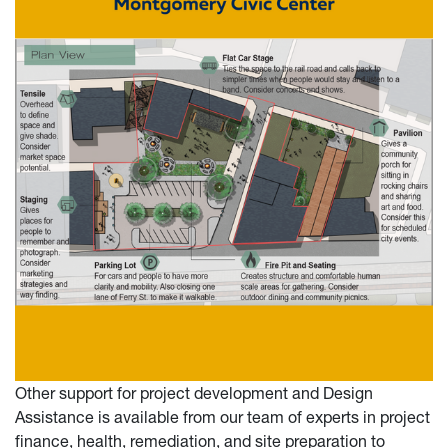
Other support for project development and Design
Assistance is available from our team of experts in project
finance, health, remediation, and site preparation to