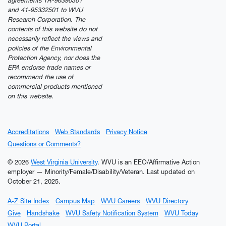
agreements TR-96390301
and 41-95332501 to WVU
Research Corporation. The
contents of this website do not
necessarily reflect the views and
policies of the Environmental
Protection Agency, nor does the
EPA endorse trade names or
recommend the use of
commercial products mentioned
on this website.
Accreditations
Web Standards
Privacy Notice
Questions or Comments?
© 2026
West Virginia University
. WVU is an EEO/Affirmative Action
employer — Minority/Female/Disability/Veteran.
Last updated on
October 21, 2025.
A-Z Site Index
Campus Map
WVU Careers
WVU Directory
Give
Handshake
WVU Safety Notification System
WVU Today
WVU Portal