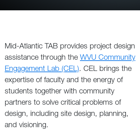
Mid-Atlantic TAB provides project design
assistance through the
WVU Community
Engagement Lab (CEL)
. CEL brings the
expertise of faculty and the energy of
students together with community
partners to solve critical problems of
design, including site design, planning,
and visioning.