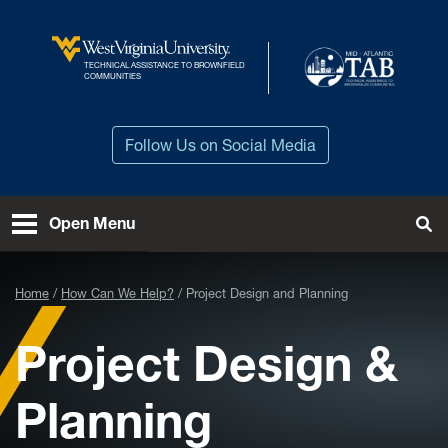
Skip to main content
TECHNICAL ASSISTANCE TO BROWNFIELD
West Virginia University
COMMUNITIES
Follow Us on Social Media
Open Menu
Tog
Home
How Can We Help?
Project Design and Planning
Project Design &
Planning