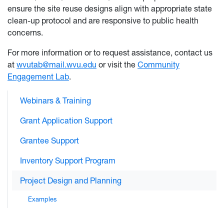
ensure the site reuse designs align with appropriate state
clean-up protocol and are responsive to public health
concerns.
For more information or to request assistance, contact us
at
wvutab@mail.wvu.edu
or visit the
Community
Engagement Lab
.
Webinars & Training
Grant Application Support
Grantee Support
Inventory Support Program
Project Design and Planning
Examples