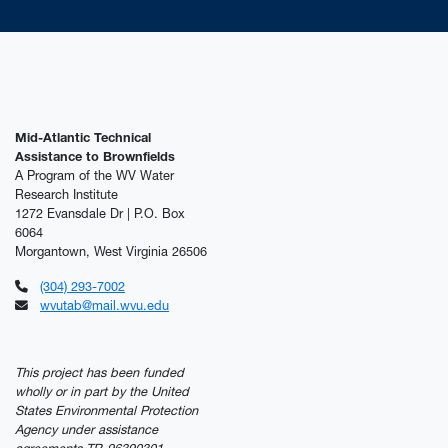
Mid-Atlantic Technical
Assistance to Brownfields
A Program of the WV Water
Research Institute
1272 Evansdale Dr | P.O. Box
6064
Morgantown, West Virginia 26506
(304) 293-7002
wvutab@mail.wvu.edu
This project has been funded
wholly or in part by the United
States Environmental Protection
Agency under assistance