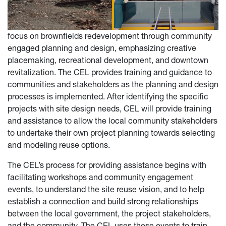
focus on brownfields redevelopment through community
engaged planning and design, emphasizing creative
placemaking, recreational development, and downtown
revitalization. The CEL provides training and guidance to
communities and stakeholders as the planning and design
processes is implemented. After identifying the specific
projects with site design needs, CEL will provide training
and assistance to allow the local community stakeholders
to undertake their own project planning towards selecting
and modeling reuse options.
The CEL’s process for providing assistance begins with
facilitating workshops and community engagement
events, to understand the site reuse vision, and to help
establish a connection and build strong relationships
between the local government, the project stakeholders,
and the community. The CEL uses these events to train