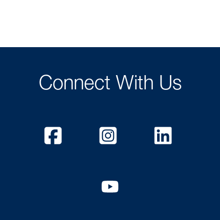
Connect With Us
Facebook
Instagram
Linked
YouTube