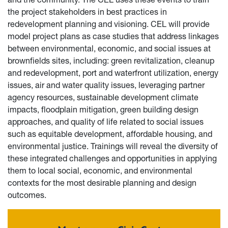
the project stakeholders in best practices in
redevelopment planning and visioning. CEL will provide
model project plans as case studies that address linkages
between environmental, economic, and social issues at
brownfields sites, including: green revitalization, cleanup
and redevelopment, port and waterfront utilization, energy
issues, air and water quality issues, leveraging partner
agency resources, sustainable development climate
impacts, floodplain mitigation, green building design
approaches, and quality of life related to social issues
such as equitable development, affordable housing, and
environmental justice. Trainings will reveal the diversity of
these integrated challenges and opportunities in applying
them to local social, economic, and environmental
contexts for the most desirable planning and design
outcomes.