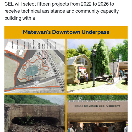
CEL will select fifteen projects from 2022 to 2026 to
receive technical assistance and community capacity
building with a