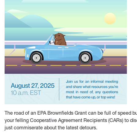
The road of an EPA Brownfields Grant can be full of speed b
your felling Cooperative Agreement Recipients (CARs) to disc
just commiserate about the latest detours.