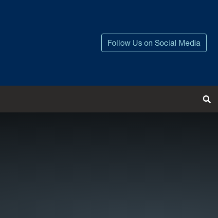
Follow Us on Social Media
Tog