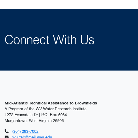
Connect With Us
Mid-Atlantic Technical Assistance to Brownfields
A Program of the WV Water Research Institute
1272 Evansdale Dr | P.O. Box 6064
Morgantown, West Virginia 26506
(304) 293-7002
wvutab@mail.wvu.edu