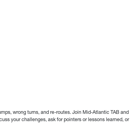
umps, wrong turns, and re-routes. Join Mid-Atlantic TAB and
uss your challenges, ask for pointers or lessons learned, or