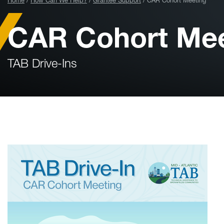
Home
How Can We Help?
Grantee Support
CAR Cohort Meeting
CAR Cohort Mee
TAB Drive-Ins