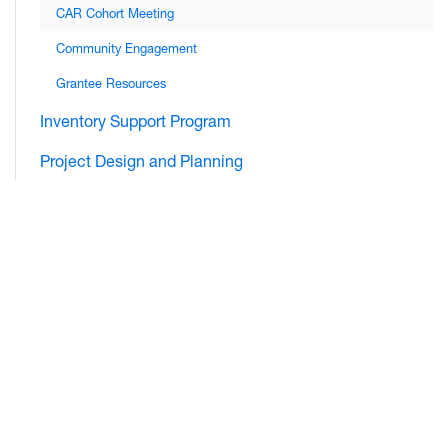
CAR Cohort Meeting
Community Engagement
Grantee Resources
Inventory Support Program
Project Design and Planning