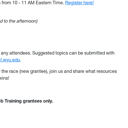
s
from 10 - 11 AM Eastern Time
.
Register here!
 to the afternoon)
 by any attendees. Suggested topics can be submitted with
il.wvu.edu
.
o the race (new grantee), join us and share what resources
wins!
b Training grantees only.