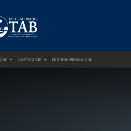
ces
Contact Us
Grantee Resources