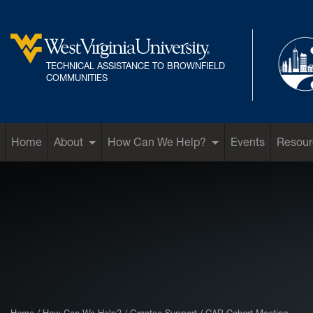
Skip to main content
TECHNICAL ASSISTANCE TO BROWNFIELD
West Virginia University
COMMUNITIES
Home
About
How Can We Help?
Events
Resour