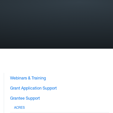
Webinars & Training
Grant Application Support
Grantee Support
ACRES