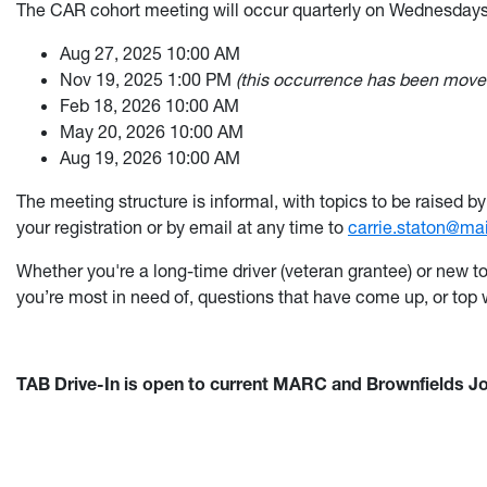
The CAR cohort meeting will occur quarterly on
Wednesday
Aug 27, 2025 10:00 AM
Nov 19, 2025 1:00 PM
(this occurrence has been moved
Feb 18, 2026 10:00 AM
May 20, 2026 10:00 AM
Aug 19, 2026 10:00 AM
The m
eeting structure is informal, with topics to be raised
your registration or by email at any time to
carrie.staton@ma
Whether you're a long-time driver (veteran grantee) or new t
you’re most in need of, questions that have come up, or top 
TAB Drive-In is open to current MARC and Brownfields Jo