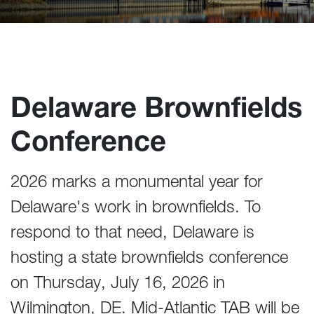
Delaware Brownfields
Conference
2026 marks a monumental year for
Delaware's work in brownfields. To
respond to that need, Delaware is
hosting a state brownfields conference
on Thursday, July 16, 2026 in
Wilmington, DE. Mid-Atlantic TAB will be