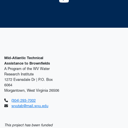
YouTube
Mid-Atlantic Technical
Assistance to Brownfields
A Program of the WV Water
Research Institute
1272 Evansdale Dr | P.O. Box
6064
Morgantown, West Virginia 26506
(304) 293-7002
wvutab@mail.wvu.edu
This project has been funded