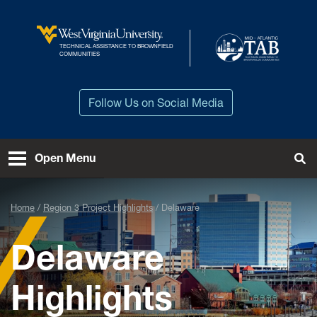
Skip to main content
TECHNICAL ASSISTANCE TO BROWNFIELD
West Virginia University
COMMUNITIES
Follow Us on Social Media
Open Menu
Tog
Home
Region 3 Project Highlights
Delaware
Delaware
Highlights