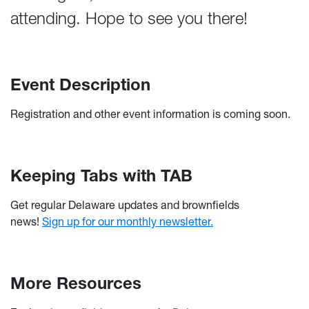
attending. Hope to see you there!
Event Description
Registration and other event information is coming soon.
Keeping Tabs with TAB
Get regular Delaware updates and brownfields
news!
Sign up for our monthly newsletter.
More Resources