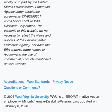
wholly or in part by the United
States Environmental Protection
Agency under assistance
agreements TR-96390301
and 41-95332501 to WVU
Research Corporation. The
contents of this website do not
necessarily reflect the views and
policies of the Environmental
Protection Agency, nor does the
EPA endorse trade names or
recommend the use of
commercial products mentioned
on this website.
Accreditations
Web Standards
Privacy Notice
Questions or Comments?
© 2026
West Virginia University
. WVU is an EEO/Affirmative Action
employer — Minority/Female/Disability/Veteran.
Last updated on
February 6, 2026.