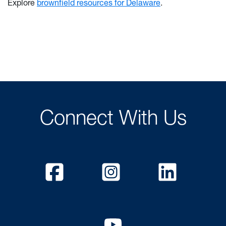
Explore
brownfield resources for Delaware
.
Connect With Us
Facebook
Instagram
Linked