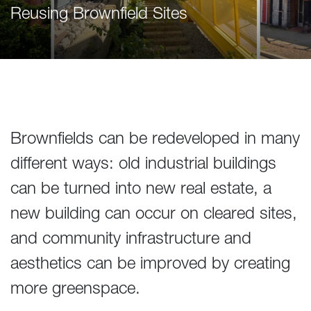
Reusing Brownfield Sites
Brownfields can be redeveloped in many
different ways: old industrial buildings
can be turned into new real estate, a
new building can occur on cleared sites,
and community infrastructure and
aesthetics can be improved by creating
more greenspace.