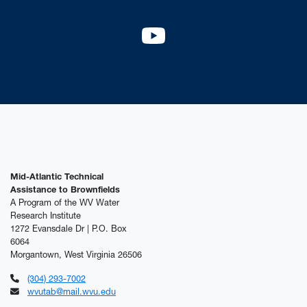
YouTube
Mid-Atlantic Technical
Assistance to Brownfields
A Program of the WV Water
Research Institute
1272 Evansdale Dr | P.O. Box
6064
Morgantown, West Virginia 26506
(304) 293-7002
wvutab@mail.wvu.edu