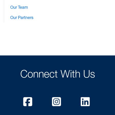
Our Team
Our Partners
Connect With Us
Facebook
Instagram
Linked