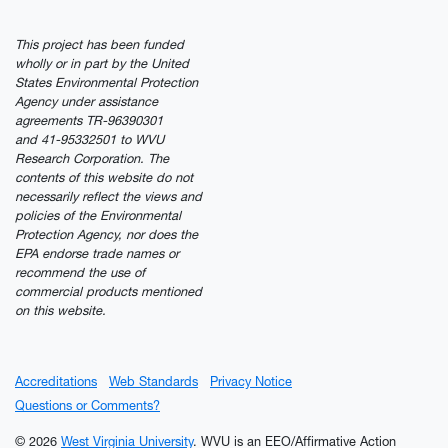
This project has been funded
wholly or in part by the United
States Environmental Protection
Agency under assistance
agreements TR-96390301
and 41-95332501 to WVU
Research Corporation. The
contents of this website do not
necessarily reflect the views and
policies of the Environmental
Protection Agency, nor does the
EPA endorse trade names or
recommend the use of
commercial products mentioned
on this website.
Accreditations
Web Standards
Privacy Notice
Questions or Comments?
© 2026
West Virginia University
. WVU is an EEO/Affirmative Action