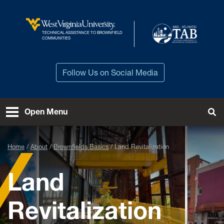
Skip to main content
TECHNICAL ASSISTANCE TO BROWNFIELD
West Virginia University
COMMUNITIES
Follow Us on Social Media
Open Menu
Tog
Home
About
Brownfields Basics
Land Revitalization
Land
Revitalization