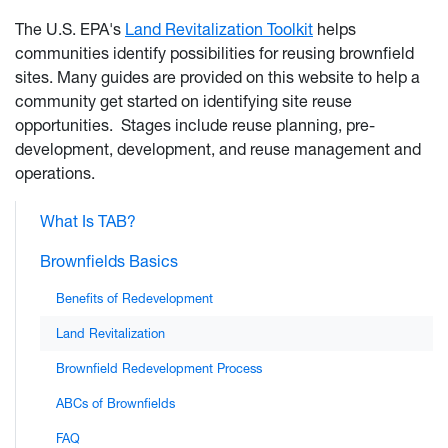
The U.S. EPA's
Land Revitalization Toolkit
helps
communities identify possibilities for reusing brownfield
sites. Many guides are provided on this website to help a
community get started on identifying site reuse
opportunities. Stages include reuse planning, pre-
development, development, and reuse management and
operations.
What Is TAB?
Brownfields Basics
Benefits of Redevelopment
Land Revitalization
Brownfield Redevelopment Process
ABCs of Brownfields
FAQ