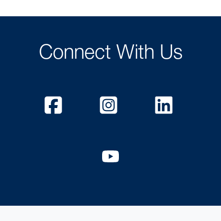
Connect With Us
Facebook
Instagram
Linked
YouTube