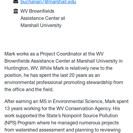
Email:
buchanan7@marshall.edu
College or Department:
WV Brownfields
Assistance Center at
Marshall University
Mark works as a Project Coordinator at the WV
Brownfields Assistance Center at Marshall University in
Huntington, WV. While Mark is relatively new to the
position, he has spent the last 20 years as an
environmental professional promoting stewardship from
the office and the field.
After earning an MS in Environmental Science, Mark spent
13 years working for the WV Conservation Agency. His
work supported the State’s Nonpoint Source Pollution
(NPS) Program where he managed numerous projects
from watershed assessment and planning to reviewing