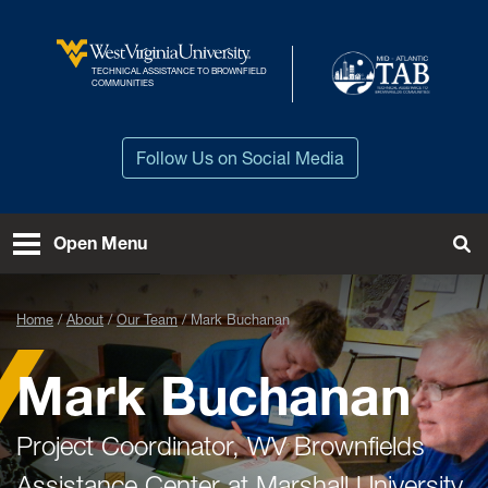
Skip to main content
TECHNICAL ASSISTANCE TO BROWNFIELD
West Virginia University
COMMUNITIES
Follow Us on Social Media
Open Menu
Tog
Home
About
Our Team
Mark Buchanan
Mark Buchanan
Project Coordinator, WV Brownfields
Assistance Center at Marshall University