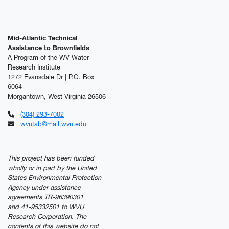
Mid-Atlantic Technical
Assistance to Brownfields
A Program of the WV Water
Research Institute
1272 Evansdale Dr | P.O. Box
6064
Morgantown, West Virginia 26506
(304) 293-7002
wvutab@mail.wvu.edu
This project has been funded
wholly or in part by the United
States Environmental Protection
Agency under assistance
agreements TR-96390301
and 41-95332501 to WVU
Research Corporation. The
contents of this website do not