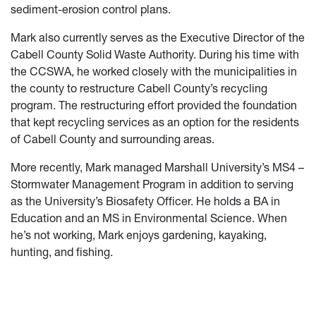
sediment-erosion control plans.
Mark also currently serves as the Executive Director of the
Cabell County Solid Waste Authority. During his time with
the CCSWA, he worked closely with the municipalities in
the county to restructure Cabell County’s recycling
program. The restructuring effort provided the foundation
that kept recycling services as an option for the residents
of Cabell County and surrounding areas.
More recently, Mark managed Marshall University’s MS4 –
Stormwater Management Program in addition to serving
as the University’s Biosafety Officer. He holds a BA in
Education and an MS in Environmental Science. When
he’s not working, Mark enjoys gardening, kayaking,
hunting, and fishing.