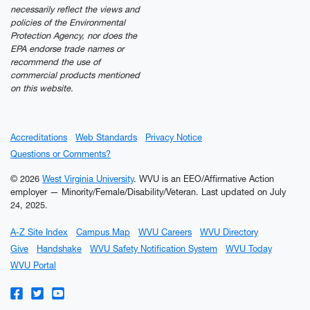
necessarily reflect the views and
policies of the Environmental
Protection Agency, nor does the
EPA endorse trade names or
recommend the use of
commercial products mentioned
on this website.
Accreditations
Web Standards
Privacy Notice
Questions or Comments?
© 2026
West Virginia University
. WVU is an EEO/Affirmative Action
employer — Minority/Female/Disability/Veteran.
Last updated on July
24, 2025.
A-Z Site Index
Campus Map
WVU Careers
WVU Directory
Give
Handshake
WVU Safety Notification System
WVU Today
WVU Portal