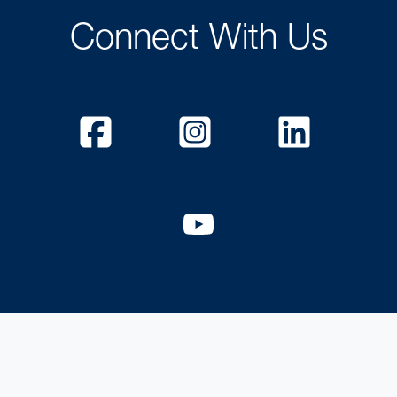
Connect With Us
Facebook
Instagram
Linked
YouTube