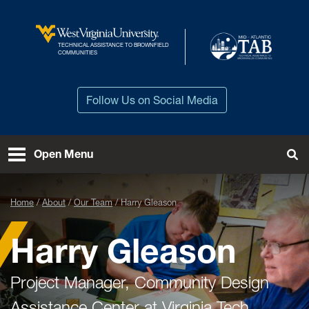
Skip to main content
TECHNICAL ASSISTANCE TO BROWNFIELD
West Virginia University
COMMUNITIES
Follow Us on Social Media
Open Menu
Tog
Home
About
Our Team
Harry Gleason
Harry Gleason
Project Manager, Community Design
Assistance Center at Virginia Tech