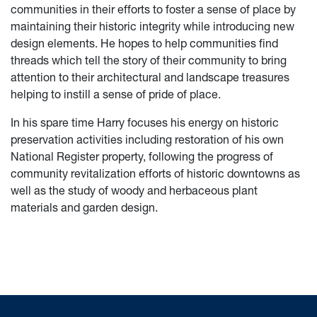
communities in their efforts to foster a sense of place by
maintaining their historic integrity while introducing new
design elements. He hopes to help communities find
threads which tell the story of their community to bring
attention to their architectural and landscape treasures
helping to instill a sense of pride of place.
In his spare time Harry focuses his energy on historic
preservation activities including restoration of his own
National Register property, following the progress of
community revitalization efforts of historic downtowns as
well as the study of woody and herbaceous plant
materials and garden design.