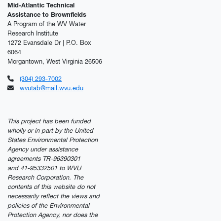
Mid-Atlantic Technical
Assistance to Brownfields
A Program of the WV Water
Research Institute
1272 Evansdale Dr | P.O. Box
6064
Morgantown, West Virginia 26506
(304) 293-7002
wvutab@mail.wvu.edu
This project has been funded
wholly or in part by the United
States Environmental Protection
Agency under assistance
agreements TR-96390301
and 41-95332501 to WVU
Research Corporation. The
contents of this website do not
necessarily reflect the views and
policies of the Environmental
Protection Agency, nor does the