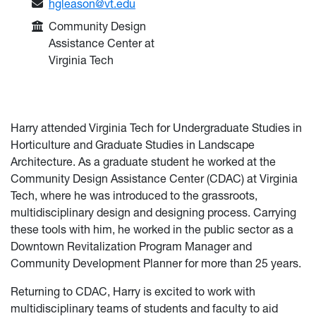
Email:
hgleason@vt.edu
College or Department:
Community Design
Assistance Center at
Virginia Tech
Harry attended Virginia Tech for Undergraduate Studies in
Horticulture and Graduate Studies in Landscape
Architecture. As a graduate student he worked at the
Community Design Assistance Center (CDAC) at Virginia
Tech, where he was introduced to the grassroots,
multidisciplinary design and designing process. Carrying
these tools with him, he worked in the public sector as a
Downtown Revitalization Program Manager and
Community Development Planner for more than 25 years.
Returning to CDAC, Harry is excited to work with
multidisciplinary teams of students and faculty to aid