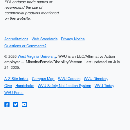
EPA endorse trade names or
recommend the use of
commercial products mentioned
on this website.
Accreditations
Web Standards
Privacy Notice
Questions or Comments?
© 2026
West Virginia University
. WVU is an EEO/Affirmative Action
employer — Minority/Female/Disability/Veteran.
Last updated on July
24, 2025.
A-Z Site Index
Campus Map
WVU Careers
WVU Directory
Give
Handshake
WVU Safety Notification System
WVU Today
WVU Portal