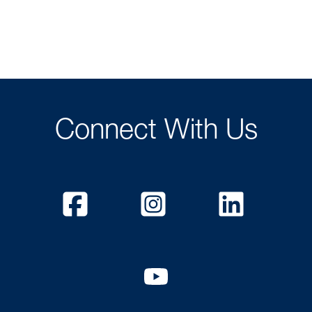
Connect With Us
Facebook
Instagram
Linked
YouTube