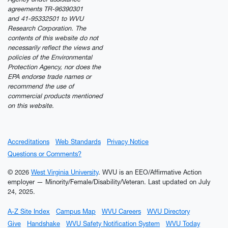
agreements TR-96390301
and 41-95332501 to WVU
Research Corporation. The
contents of this website do not
necessarily reflect the views and
policies of the Environmental
Protection Agency, nor does the
EPA endorse trade names or
recommend the use of
commercial products mentioned
on this website.
Accreditations
Web Standards
Privacy Notice
Questions or Comments?
© 2026
West Virginia University
. WVU is an EEO/Affirmative Action
employer — Minority/Female/Disability/Veteran.
Last updated on July
24, 2025.
A-Z Site Index
Campus Map
WVU Careers
WVU Directory
Give
Handshake
WVU Safety Notification System
WVU Today