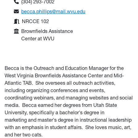
Phone:
(304) 293-7002
Email:
becca.phillips@mail.wvu.edu
Office:
NRCCE 102
College or Department:
Brownfields Assistance
Center at WVU
Becca is the Outreach and Education Manager for the
West Virginia Brownfields Assistance Center and Mid-
Atlantic TAB. She oversees all outreach activities,
including organizing conferences and events,
coordinating webinars, and managing websites and social
media.
Becca
earned her degrees
from Utah State
University, specifically a
bachelor's degree in
marketing
and master's degree in instructional leadership
with an emphasis in student affairs
. She loves music, art,
and her two cats.