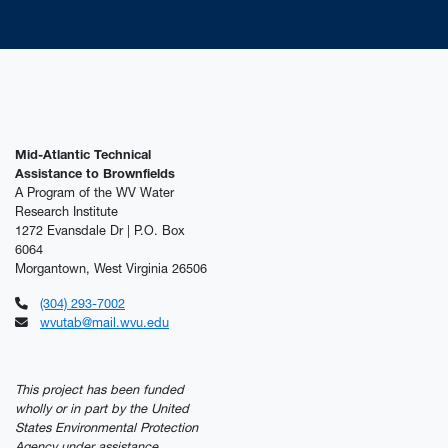
Mid-Atlantic Technical
Assistance to Brownfields
A Program of the WV Water
Research Institute
1272 Evansdale Dr | P.O. Box
6064
Morgantown, West Virginia 26506
(304) 293-7002
wvutab@mail.wvu.edu
This project has been funded
wholly or in part by the United
States Environmental Protection
Agency under assistance